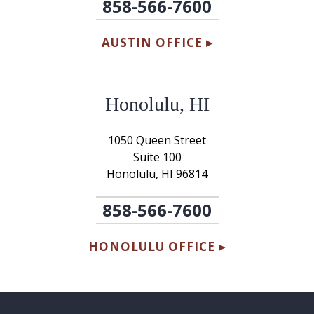
858-566-7600
AUSTIN OFFICE ▸
Honolulu, HI
1050 Queen Street
Suite 100
Honolulu, HI 96814
858-566-7600
HONOLULU OFFICE ▸