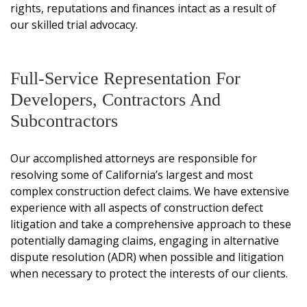
rights, reputations and finances intact as a result of
our skilled trial advocacy.
Full-Service Representation For
Developers, Contractors And
Subcontractors
Our accomplished attorneys are responsible for
resolving some of California’s largest and most
complex construction defect claims. We have extensive
experience with all aspects of construction defect
litigation and take a comprehensive approach to these
potentially damaging claims, engaging in alternative
dispute resolution (ADR) when possible and litigation
when necessary to protect the interests of our clients.