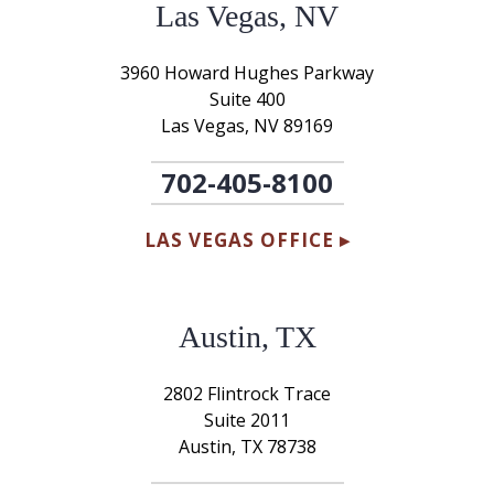
Las Vegas, NV
3960 Howard Hughes Parkway
Suite 400
Las Vegas, NV 89169
702-405-8100
LAS VEGAS OFFICE ▸
Austin, TX
2802 Flintrock Trace
Suite 2011
Austin, TX 78738