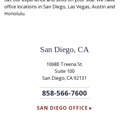
office locations in San Diego, Las Vegas, Austin and
Honolulu.
San Diego, CA
10680 Treena St.
Suite 100
San Diego, CA 92131
858-566-7600
SAN DIEGO OFFICE ▸