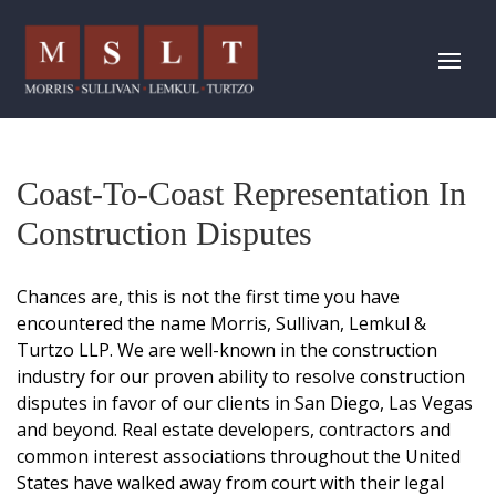
Coast-To-Coast Representation In
Construction Disputes
Chances are, this is not the first time you have
encountered the name
Morris, Sullivan, Lemkul &
Turtzo LLP
. We are well-known in the construction
industry for our proven ability to resolve construction
disputes in favor of our clients in San Diego, Las Vegas
and beyond. Real estate developers, contractors and
common interest associations throughout the United
States have walked away from court with their legal