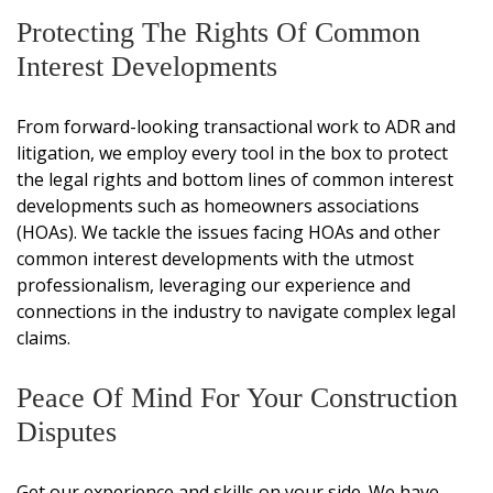
Protecting The Rights Of Common
Interest Developments
From forward-looking transactional work to ADR and
litigation, we employ every tool in the box to protect
the legal rights and bottom lines of common interest
developments such as homeowners associations
(HOAs). We tackle the issues facing HOAs and other
common interest developments with the utmost
professionalism, leveraging our experience and
connections in the industry to navigate complex legal
claims.
Peace Of Mind For Your Construction
Disputes
Get our experience and skills on your side. We have