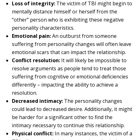
Loss of integrity:
The victim of TBI might begin to
mentally distance himself or herself from the
“other” person who is exhibiting these negative
personality characteristics.
Emotional pain:
An outburst from someone
suffering from personality changes will often leave
emotional scars that can impact the relationship.
Conflict resolution:
It will likely be impossible to
resolve arguments as people tend to treat those
suffering from cognitive or emotional deficiencies
differently – impacting the ability to achieve a
resolution.
Decreased intimacy:
The personality changes
could lead to decreased desire. Additionally, it might
be harder for a significant other to find the
intimacy necessary to continue this relationship.
Physical conflict:
In many instances, the victim of a