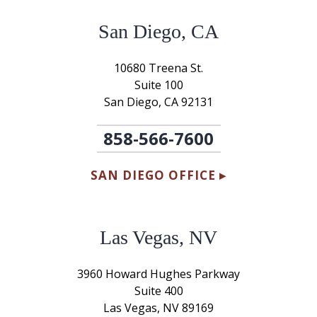
San Diego, CA
10680 Treena St.
Suite 100
San Diego, CA 92131
858-566-7600
SAN DIEGO OFFICE ▸
Las Vegas, NV
3960 Howard Hughes Parkway
Suite 400
Las Vegas, NV 89169