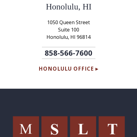
Honolulu, HI
1050 Queen Street
Suite 100
Honolulu, HI 96814
858-566-7600
HONOLULU OFFICE ▸