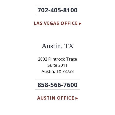
702-405-8100
LAS VEGAS OFFICE ▸
Austin, TX
2802 Flintrock Trace
Suite 2011
Austin, TX 78738
858-566-7600
AUSTIN OFFICE ▸