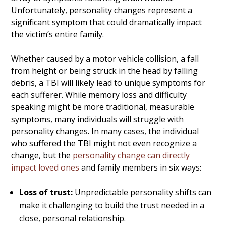
Unfortunately, personality changes represent a
significant symptom that could dramatically impact
the victim’s entire family.
Whether caused by a motor vehicle collision, a fall
from height or being struck in the head by falling
debris, a TBI will likely lead to unique symptoms for
each sufferer. While memory loss and difficulty
speaking might be more traditional, measurable
symptoms, many individuals will struggle with
personality changes. In many cases, the individual
who suffered the TBI might not even recognize a
change, but the
personality change can directly
impact loved ones
and family members in six ways:
Loss of trust:
Unpredictable personality shifts can
make it challenging to build the trust needed in a
close, personal relationship.