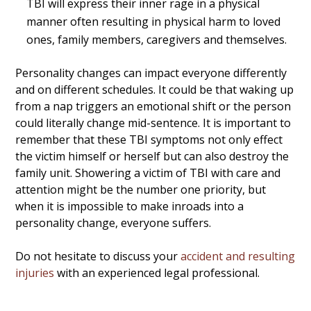
TBI will express their inner rage in a physical
manner often resulting in physical harm to loved
ones, family members, caregivers and themselves.
Personality changes can impact everyone differently
and on different schedules. It could be that waking up
from a nap triggers an emotional shift or the person
could literally change mid-sentence. It is important to
remember that these TBI symptoms not only effect
the victim himself or herself but can also destroy the
family unit. Showering a victim of TBI with care and
attention might be the number one priority, but
when it is impossible to make inroads into a
personality change, everyone suffers.
Do not hesitate to discuss your
accident and resulting
injuries
with an experienced legal professional.