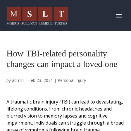
How TBI-related personality
changes can impact a loved one
by
admin
|
Feb 23, 2021
|
Personal Injury
A traumatic brain injury (TBI) can lead to devastating,
lifelong conditions. From chronic headaches and
blurred vision to memory lapses and cognitive
impairment, individuals can struggle through a broad
array of symptoms following brain trauma.