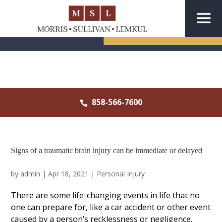
CONTACT US
858-566-7600

Signs of a traumatic brain injury can be immediate or delayed
by
admin
|
Apr 18, 2021
|
Personal Injury
There are some life-changing events in life that no
one can prepare for, like a car accident or other event
caused by a person’s recklessness or negligence.