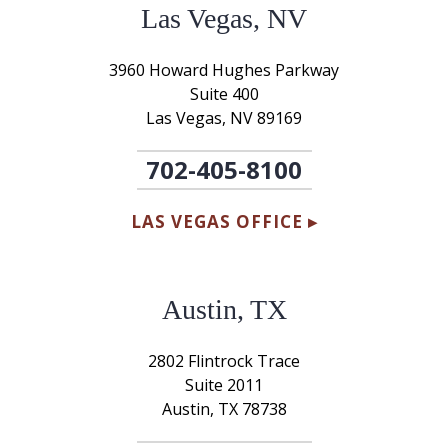
Las Vegas, NV
3960 Howard Hughes Parkway
Suite 400
Las Vegas, NV 89169
702-405-8100
LAS VEGAS OFFICE ▸
Austin, TX
2802 Flintrock Trace
Suite 2011
Austin, TX 78738