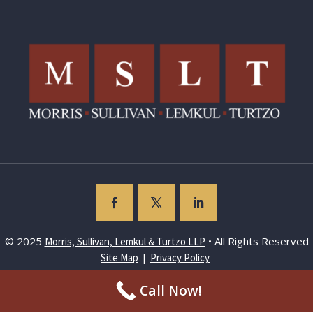
© 2025
• All Rights Reserved
Morris, Sullivan, Lemkul & Turtzo LLP
|
Site Map
Privacy Policy
Call Now!