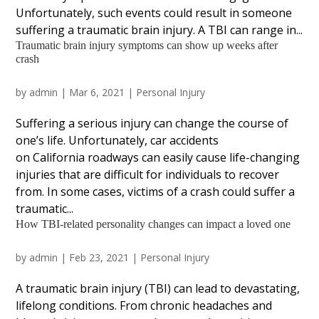
Unfortunately, such events could result in someone
suffering a traumatic brain injury. A TBI can range in...
Traumatic brain injury symptoms can show up weeks after
crash
by
admin
|
Mar 6, 2021
|
Personal Injury
Suffering a serious injury can change the course of
one’s life. Unfortunately, car accidents
on California roadways can easily cause life-changing
injuries that are difficult for individuals to recover
from. In some cases, victims of a crash could suffer a
traumatic...
How TBI-related personality changes can impact a loved one
by
admin
|
Feb 23, 2021
|
Personal Injury
A traumatic brain injury (TBI) can lead to devastating,
lifelong conditions. From chronic headaches and