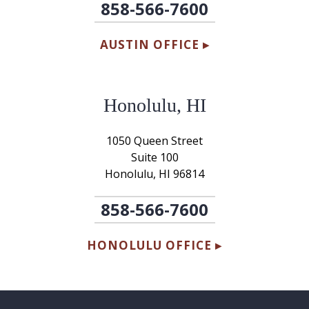
858-566-7600
AUSTIN OFFICE ▸
Honolulu, HI
1050 Queen Street
Suite 100
Honolulu, HI 96814
858-566-7600
HONOLULU OFFICE ▸