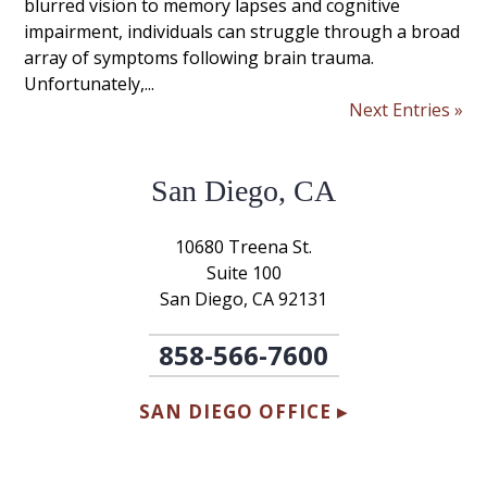
blurred vision to memory lapses and cognitive
impairment, individuals can struggle through a broad
array of symptoms following brain trauma.
Unfortunately,...
Next Entries »
San Diego, CA
10680 Treena St.
Suite 100
San Diego, CA 92131
858-566-7600
SAN DIEGO OFFICE ▸