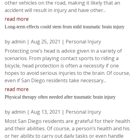
other vehicles on the road, making it likely that an
accident will result in injury and have other...
read more
Long-term effects could stem from mild traumatic brain injury
by
admin
|
Aug 25, 2021
|
Personal Injury
Protecting one’s head is advice given in a variety of
scenarios. From playing contact sports to riding a
bicycle, head protection is often a necessity if one
hopes to avoid serious injuries to the brain. Of course,
even if San Diego residents take necessary...
read more
Physical therapy often needed after traumatic brain injury
by
admin
|
Aug 13, 2021
|
Personal Injury
Most San Diego residents are grateful for their health
and their abilities. Of course, a person’s health and his
or her ability to carry out daily tasks or even handle