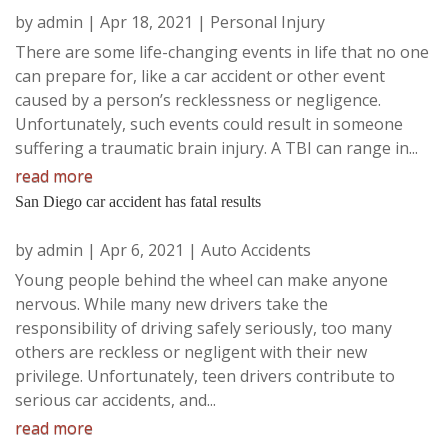
by
admin
|
Apr 18, 2021
|
Personal Injury
There are some life-changing events in life that no one
can prepare for, like a car accident or other event
caused by a person’s recklessness or negligence.
Unfortunately, such events could result in someone
suffering a traumatic brain injury. A TBI can range in...
read more
San Diego car accident has fatal results
by
admin
|
Apr 6, 2021
|
Auto Accidents
Young people behind the wheel can make anyone
nervous. While many new drivers take the
responsibility of driving safely seriously, too many
others are reckless or negligent with their new
privilege. Unfortunately, teen drivers contribute to
serious car accidents, and...
read more