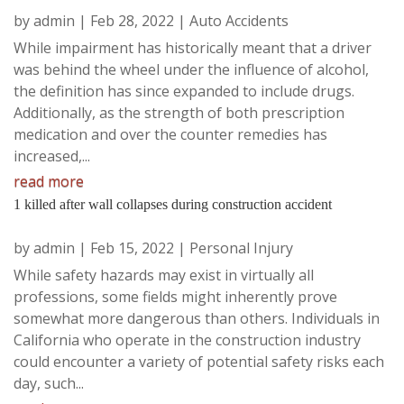
by
admin
|
Feb 28, 2022
|
Auto Accidents
While impairment has historically meant that a driver
was behind the wheel under the influence of alcohol,
the definition has since expanded to include drugs.
Additionally, as the strength of both prescription
medication and over the counter remedies has
increased,...
read more
1 killed after wall collapses during construction accident
by
admin
|
Feb 15, 2022
|
Personal Injury
While safety hazards may exist in virtually all
professions, some fields might inherently prove
somewhat more dangerous than others. Individuals in
California who operate in the construction industry
could encounter a variety of potential safety risks each
day, such...