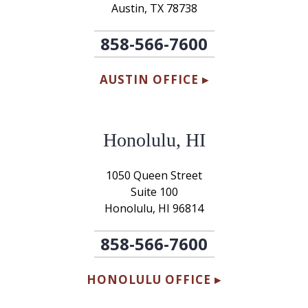
Austin, TX 78738
858-566-7600
AUSTIN OFFICE ▸
Honolulu, HI
1050 Queen Street
Suite 100
Honolulu, HI 96814
858-566-7600
HONOLULU OFFICE ▸