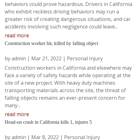
behaviors could prove hazardous. Drivers in California
who exhibit reckless driving behaviors may run a
greater risk of creating dangerous situations, and car
accidents involving such negligence could leave...
read more
Construction worker hit, killed by falling object
by
admin
|
Mar 21, 2022
|
Personal Injury
Construction workers in California and elsewhere may
face a variety of safety hazards while operating at the
site of a new project. With heavy duty machines
transporting materials across the site, the threat of
falling objects remains an ever-present concern for
many...
read more
Head-on crash in California kills 1, injures 5
by
admin
|
Mar 8, 2022
|
Personal Injury