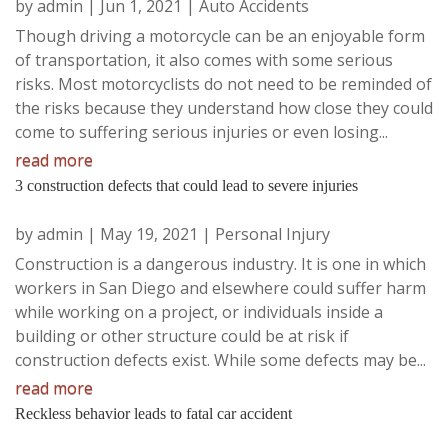
by
admin
|
Jun 1, 2021
|
Auto Accidents
Though driving a motorcycle can be an enjoyable form
of transportation, it also comes with some serious
risks. Most motorcyclists do not need to be reminded of
the risks because they understand how close they could
come to suffering serious injuries or even losing...
read more
3 construction defects that could lead to severe injuries
by
admin
|
May 19, 2021
|
Personal Injury
Construction is a dangerous industry. It is one in which
workers in San Diego and elsewhere could suffer harm
while working on a project, or individuals inside a
building or other structure could be at risk if
construction defects exist. While some defects may be...
read more
Reckless behavior leads to fatal car accident