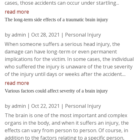
cases, those accidents can occur under startling...
read more
The long-term side effects of a traumatic brain injury
by
admin
|
Oct 28, 2021
|
Personal Injury
When someone suffers a serious head injury, the
damage can have long-term or even permanent
implications for the victim. In some cases, the individual
who suffered the injury is unaware of the true severity
of the injury until days or weeks after the accident....
read more
Various factors could affect severity of a brain injury
by
admin
|
Oct 22, 2021
|
Personal Injury
The brain is one of the most important and complex
organs in the body, and when it suffers an injury, the
effects can vary from person to person. Of course, in
addition to the factors relating to a specific person,