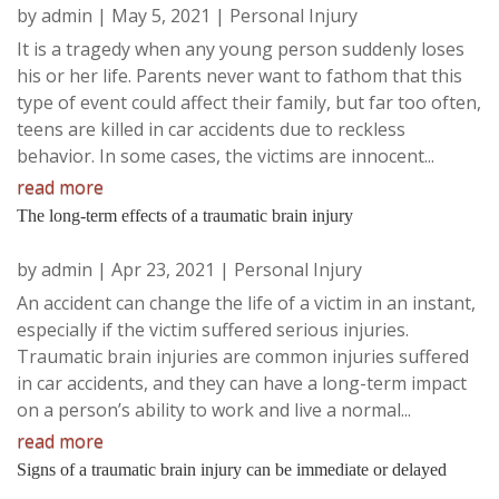
by
admin
|
May 5, 2021
|
Personal Injury
It is a tragedy when any young person suddenly loses
his or her life. Parents never want to fathom that this
type of event could affect their family, but far too often,
teens are killed in car accidents due to reckless
behavior. In some cases, the victims are innocent...
read more
The long-term effects of a traumatic brain injury
by
admin
|
Apr 23, 2021
|
Personal Injury
An accident can change the life of a victim in an instant,
especially if the victim suffered serious injuries.
Traumatic brain injuries are common injuries suffered
in car accidents, and they can have a long-term impact
on a person’s ability to work and live a normal...
read more
Signs of a traumatic brain injury can be immediate or delayed