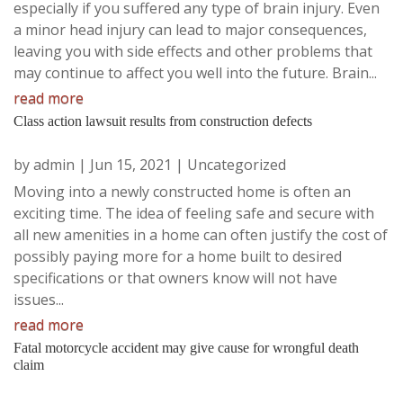
especially if you suffered any type of brain injury. Even
a minor head injury can lead to major consequences,
leaving you with side effects and other problems that
may continue to affect you well into the future. Brain...
read more
Class action lawsuit results from construction defects
by
admin
|
Jun 15, 2021
|
Uncategorized
Moving into a newly constructed home is often an
exciting time. The idea of feeling safe and secure with
all new amenities in a home can often justify the cost of
possibly paying more for a home built to desired
specifications or that owners know will not have
issues...
read more
Fatal motorcycle accident may give cause for wrongful death
claim