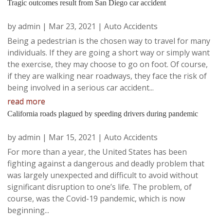
Tragic outcomes result from San Diego car accident
by
admin
|
Mar 23, 2021
|
Auto Accidents
Being a pedestrian is the chosen way to travel for many
individuals. If they are going a short way or simply want
the exercise, they may choose to go on foot. Of course,
if they are walking near roadways, they face the risk of
being involved in a serious car accident...
read more
California roads plagued by speeding drivers during pandemic
by
admin
|
Mar 15, 2021
|
Auto Accidents
For more than a year, the United States has been
fighting against a dangerous and deadly problem that
was largely unexpected and difficult to avoid without
significant disruption to one’s life. The problem, of
course, was the Covid-19 pandemic, which is now
beginning...