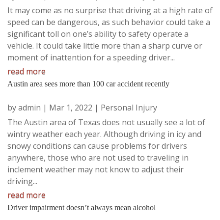
It may come as no surprise that driving at a high rate of
speed can be dangerous, as such behavior could take a
significant toll on one’s ability to safety operate a
vehicle. It could take little more than a sharp curve or
moment of inattention for a speeding driver...
read more
Austin area sees more than 100 car accident recently
by
admin
|
Mar 1, 2022
|
Personal Injury
The Austin area of Texas does not usually see a lot of
wintry weather each year. Although driving in icy and
snowy conditions can cause problems for drivers
anywhere, those who are not used to traveling in
inclement weather may not know to adjust their
driving...
read more
Driver impairment doesn’t always mean alcohol