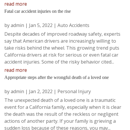
read more
Fatal car accident injuries on the rise
by
admin
|
Jan 5, 2022
|
Auto Accidents
Despite decades of improved roadway safety, experts
say that American drivers are increasingly willing to
take risks behind the wheel. This growing trend puts
California drivers at risk for serious or even fatal car
accident injuries. Some of the risky behavior cited...
read more
Appropriate steps after the wrongful death of a loved one
by
admin
|
Jan 2, 2022
|
Personal Injury
The unexpected death of a loved one is a traumatic
event for a California family, especially when it is clear
the death was the result of the reckless or negligent
actions of another party. If your family is grieving a
sudden loss because of these reasons, you may...