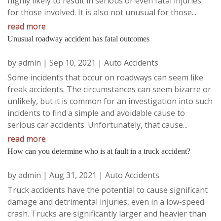
highly likely to result in serious or even fatal injuries
for those involved. It is also not unusual for those...
read more
Unusual roadway accident has fatal outcomes
by
admin
|
Sep 10, 2021
|
Auto Accidents
Some incidents that occur on roadways can seem like
freak accidents. The circumstances can seem bizarre or
unlikely, but it is common for an investigation into such
incidents to find a simple and avoidable cause to
serious car accidents. Unfortunately, that cause...
read more
How can you determine who is at fault in a truck accident?
by
admin
|
Aug 31, 2021
|
Auto Accidents
Truck accidents have the potential to cause significant
damage and detrimental injuries, even in a low-speed
crash. Trucks are significantly larger and heavier than