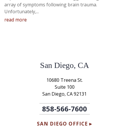
array of symptoms following brain trauma.
Unfortunately,...
read more
San Diego, CA
10680 Treena St.
Suite 100
San Diego, CA 92131
858-566-7600
SAN DIEGO OFFICE ▸