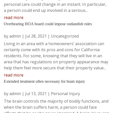
personal care could change in an instant. In particular,
a person could end up involved in a serious...
read more
Overbearing HOA board could impose outlandish rules
by
admin
|
Jul 28, 2021
|
Uncategorized
Living in an area with a homeowners’ association can
certainly come with its pros and cons for California
residents. For some, knowing that they will live in an
area that has regulations on property appearance may
help them feel more secure that their property value...
read more
Extended treatment often necessary for brain injury
by
admin
|
Jul 13, 2021
|
Personal Injury
The brain controls the majority of bodily functions, and
when the brain suffers harm, a person could face