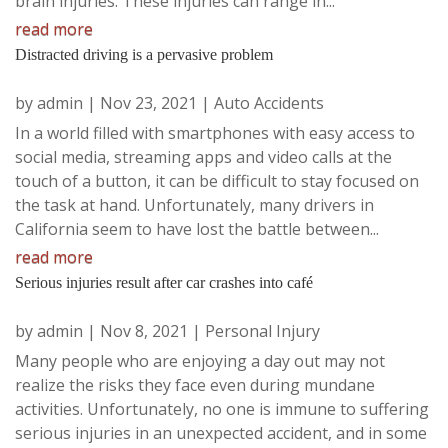
brain injuries. These injuries can range in...
read more
Distracted driving is a pervasive problem
by
admin
|
Nov 23, 2021
|
Auto Accidents
In a world filled with smartphones with easy access to
social media, streaming apps and video calls at the
touch of a button, it can be difficult to stay focused on
the task at hand. Unfortunately, many drivers in
California seem to have lost the battle between...
read more
Serious injuries result after car crashes into café
by
admin
|
Nov 8, 2021
|
Personal Injury
Many people who are enjoying a day out may not
realize the risks they face even during mundane
activities. Unfortunately, no one is immune to suffering
serious injuries in an unexpected accident, and in some