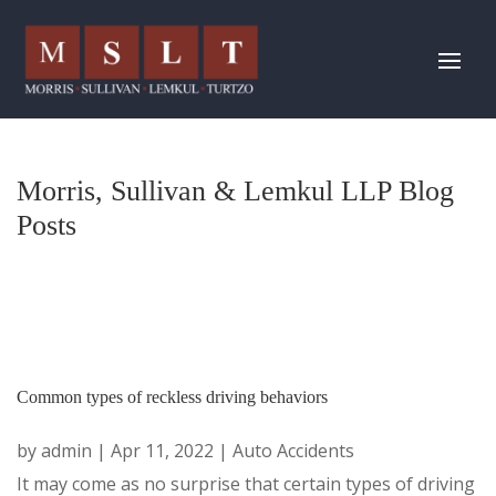
Morris, Sullivan & Lemkul LLP Blog
Posts
Common types of reckless driving behaviors
by
admin
|
Apr 11, 2022
|
Auto Accidents
It may come as no surprise that certain types of driving