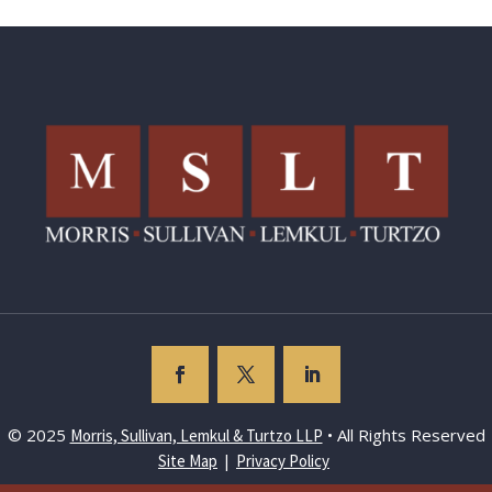
© 2025
• All Rights Reserved
Morris, Sullivan, Lemkul & Turtzo LLP
|
Site Map
Privacy Policy