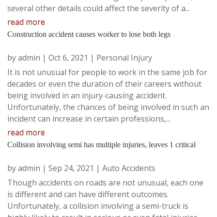
several other details could affect the severity of a...
read more
Construction accident causes worker to lose both legs
by
admin
|
Oct 6, 2021
|
Personal Injury
It is not unusual for people to work in the same job for
decades or even the duration of their careers without
being involved in an injury-causing accident.
Unfortunately, the chances of being involved in such an
incident can increase in certain professions,...
read more
Collision involving semi has multiple injuries, leaves 1 critical
by
admin
|
Sep 24, 2021
|
Auto Accidents
Though accidents on roads are not unusual, each one
is different and can have different outcomes.
Unfortunately, a collision involving a semi-truck is