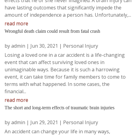
effects that he or she never imagined. A brain injury can
have lasting outcomes that significantly impede the
amount of independence a person has. Unfortunately,...
read more
Wrongful death claim could result from fatal crash
by
admin
|
Jun 30, 2021
|
Personal Injury
Losing a loved one in a car accident is a life-changing
event that can affect surviving loved ones in
unimaginable ways. Because it is such a harrowing
event, it can take time for family members to come to
terms with what happened. In some cases, the
financial...
read more
The short and long-term effects of traumatic brain injuries
by
admin
|
Jun 29, 2021
|
Personal Injury
An accident can change your life in many ways,