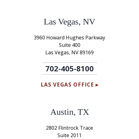
Las Vegas, NV
3960 Howard Hughes Parkway
Suite 400
Las Vegas, NV 89169
702-405-8100
LAS VEGAS OFFICE ▸
Austin, TX
2802 Flintrock Trace
Suite 2011