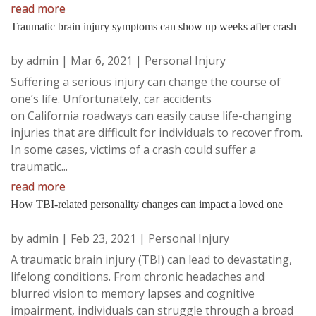
read more
Traumatic brain injury symptoms can show up weeks after crash
by
admin
|
Mar 6, 2021
|
Personal Injury
Suffering a serious injury can change the course of
one’s life. Unfortunately, car accidents
on California roadways can easily cause life-changing
injuries that are difficult for individuals to recover from.
In some cases, victims of a crash could suffer a
traumatic...
read more
How TBI-related personality changes can impact a loved one
by
admin
|
Feb 23, 2021
|
Personal Injury
A traumatic brain injury (TBI) can lead to devastating,
lifelong conditions. From chronic headaches and
blurred vision to memory lapses and cognitive
impairment, individuals can struggle through a broad