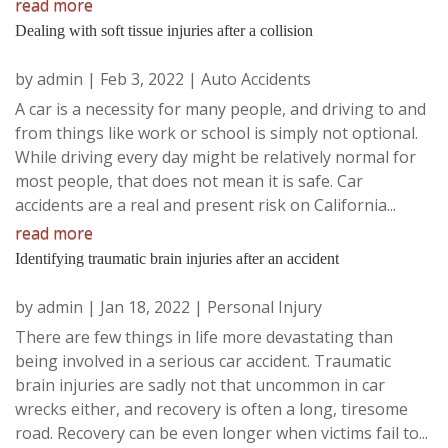
read more
Dealing with soft tissue injuries after a collision
by
admin
|
Feb 3, 2022
|
Auto Accidents
A car is a necessity for many people, and driving to and
from things like work or school is simply not optional.
While driving every day might be relatively normal for
most people, that does not mean it is safe. Car
accidents are a real and present risk on California...
read more
Identifying traumatic brain injuries after an accident
by
admin
|
Jan 18, 2022
|
Personal Injury
There are few things in life more devastating than
being involved in a serious car accident. Traumatic
brain injuries are sadly not that uncommon in car
wrecks either, and recovery is often a long, tiresome
road. Recovery can be even longer when victims fail to...