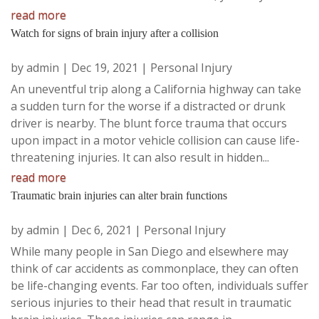
read more
Watch for signs of brain injury after a collision
by
admin
|
Dec 19, 2021
|
Personal Injury
An uneventful trip along a California highway can take
a sudden turn for the worse if a distracted or drunk
driver is nearby. The blunt force trauma that occurs
upon impact in a motor vehicle collision can cause life-
threatening injuries. It can also result in hidden...
read more
Traumatic brain injuries can alter brain functions
by
admin
|
Dec 6, 2021
|
Personal Injury
While many people in San Diego and elsewhere may
think of car accidents as commonplace, they can often
be life-changing events. Far too often, individuals suffer
serious injuries to their head that result in traumatic